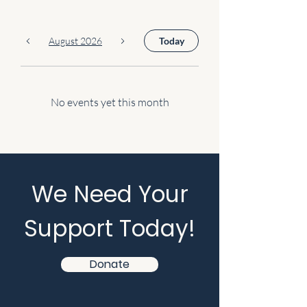
August 2026
Today
No events yet this month
We Need Your
Support Today!
Donate