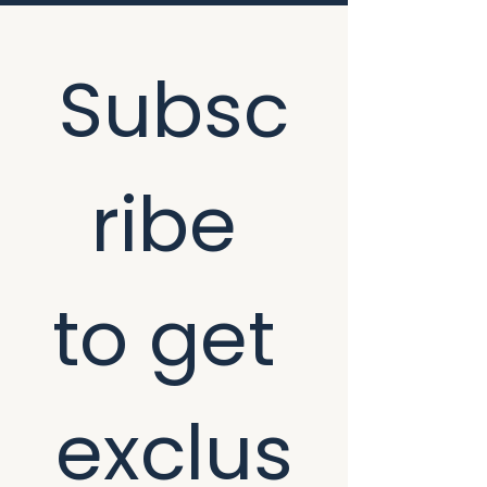
Subsc
ribe 
to get 
exclus