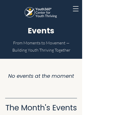
Events
From Moments to Movement —
Building Youth Thriving Together
No events at the moment
The Month's Events