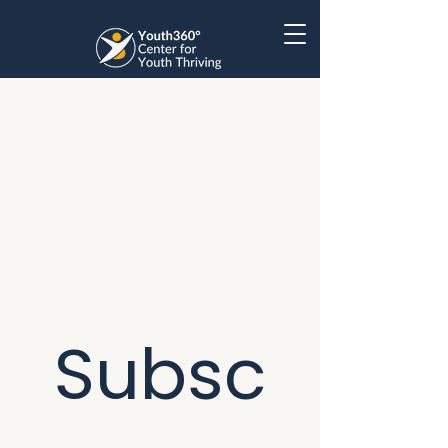
Subsc