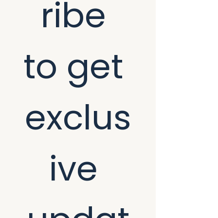
ribe 
to get 
exclus
ive 